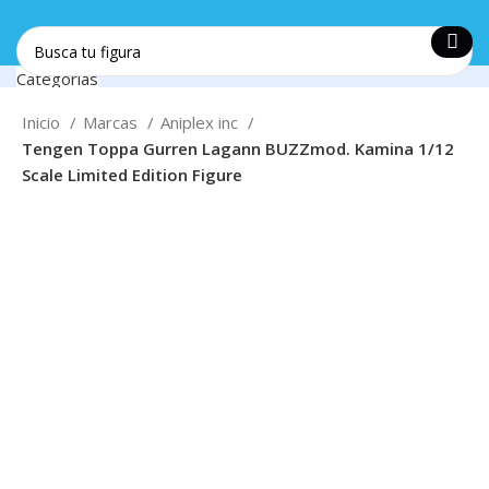
Categorías
Soporte
Create your first
navigation menu here
and add it to the
+57 312 5371455
Inicio
Marcas
Aniplex inc
"Main menu" location.
Tengen Toppa Gurren Lagann BUZZmod. Kamina 1/12
Login / Register
Envios
Scale Limited Edition Figure
0
Favoritos
Nacionales
0
items
$
0
Login / Register
0
Favoritos