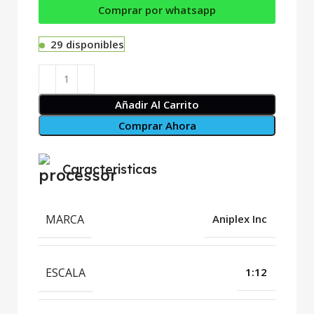
Comprar por whatsapp
29 disponibles
Añadir Al Carrito
Comprar Ahora
Caracteristicas
MARCA
Aniplex Inc
ESCALA
1:12