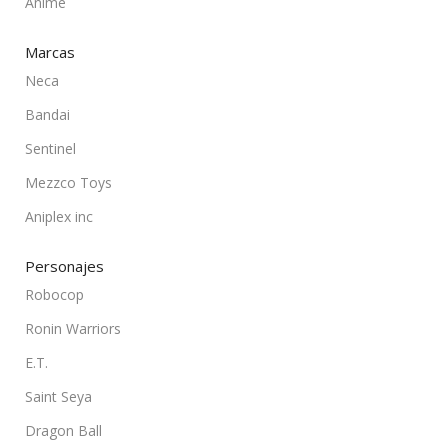
Anime
Marcas
Neca
Bandai
Sentinel
Mezzco Toys
Aniplex inc
Personajes
Robocop
Ronin Warriors
E.T.
Saint Seya
Dragon Ball