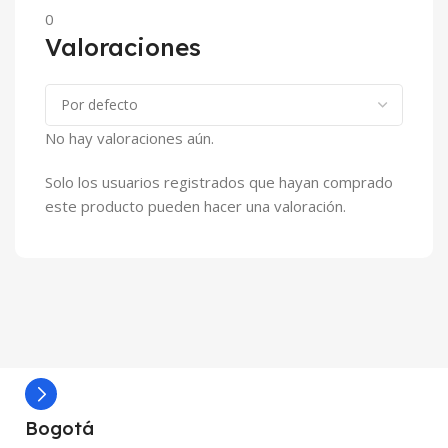
0
Valoraciones
No hay valoraciones aún.
Solo los usuarios registrados que hayan comprado
este producto pueden hacer una valoración.
Bogotá