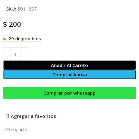
SKU:
5011637
$
200
29 disponibles
Añadir Al Carrito
Comprar Ahora
Comprar por whatsapp
Agregar a favoritos
Compartir: