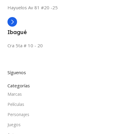
Hayuelos Av 81 #20 -25
Ibagué
Cra 5ta # 10 - 20
Síguenos
Categorías
Marcas
Películas
Personajes
Juegos