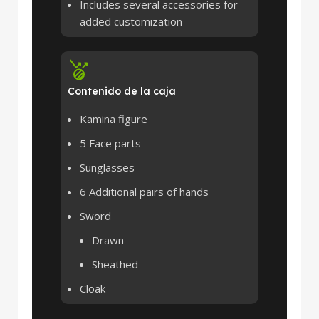
Includes several accessories for
added customization
Contenido de la caja
Kamina figure
5 Face parts
Sunglasses
6 Additional pairs of hands
Sword
Drawn
Sheathed
Cloak