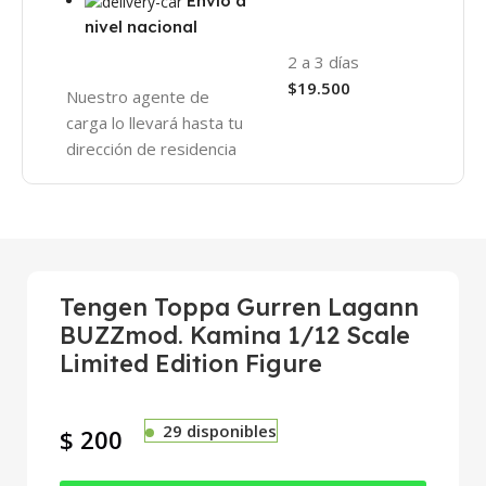
Envío a
nivel nacional
2 a 3 días
$19.500
Nuestro agente de
carga lo llevará hasta tu
dirección de residencia
Tengen Toppa Gurren Lagann
BUZZmod. Kamina 1/12 Scale
Limited Edition Figure
29 disponibles
$
200