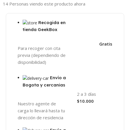
14
Personas viendo este producto ahora
Recogida en
tienda GeekBox
Gratis
Para recoger con cita
previa (dependiendo de
disponibilidad)
Envío a
Bogota y cercanias
2 a 3 días
$10.000
Nuestro agente de
carga lo llevará hasta tu
dirección de residencia