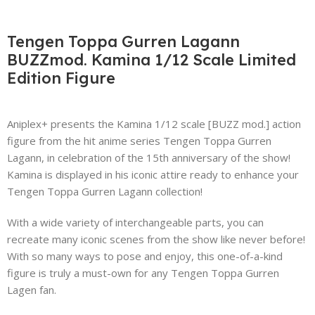
Tengen Toppa Gurren Lagann
BUZZmod. Kamina 1/12 Scale Limited
Edition Figure
Aniplex+ presents the Kamina 1/12 scale [BUZZ mod.] action
figure from the hit anime series Tengen Toppa Gurren
Lagann, in celebration of the 15th anniversary of the show!
Kamina is displayed in his iconic attire ready to enhance your
Tengen Toppa Gurren Lagann collection!
With a wide variety of interchangeable parts, you can
recreate many iconic scenes from the show like never before!
With so many ways to pose and enjoy, this one-of-a-kind
figure is truly a must-own for any Tengen Toppa Gurren
Lagen fan.