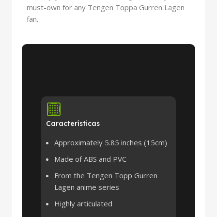
must-own for any Tengen Toppa Gurren Lagen
fan.
Características
Approximately 5.85 inches (15cm)
Made of ABS and PVC
From the Tengen Topp Gurren
Lagen anime series
Highly articulated