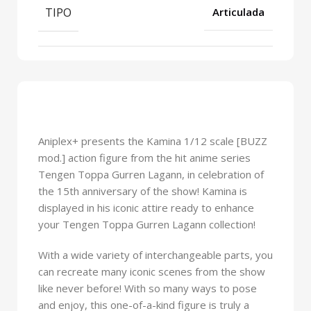
TIPO
Articulada
Aniplex+ presents the Kamina 1/12 scale [BUZZ
mod.] action figure from the hit anime series
Tengen Toppa Gurren Lagann, in celebration of
the 15th anniversary of the show! Kamina is
displayed in his iconic attire ready to enhance
your Tengen Toppa Gurren Lagann collection!
With a wide variety of interchangeable parts, you
can recreate many iconic scenes from the show
like never before! With so many ways to pose
and enjoy, this one-of-a-kind figure is truly a