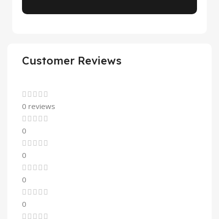
Customer Reviews
0 reviews
0
0
0
0